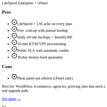
LiteSpeed Enterprise + cPanel
Pros
LiteSpeed + LSCache on every plan
Free .com.np with annual hosting
Daily off-site backups + Imunify360
10-min KVM VPS provisioning
Public SLA with automatic credits
30-day money-back guarantee
Cons
Plesk panel not offered (cPanel only)
Best for:
WordPress, ecommerce, agencies, growing sites that need a
real upgrade path.
See plans
→
#
2