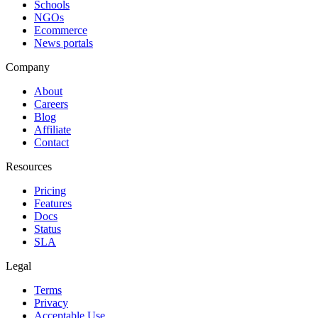
Schools
NGOs
Ecommerce
News portals
Company
About
Careers
Blog
Affiliate
Contact
Resources
Pricing
Features
Docs
Status
SLA
Legal
Terms
Privacy
Acceptable Use