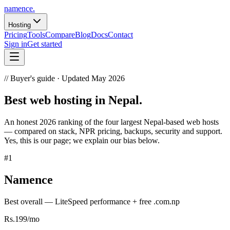
namence
.
Hosting
Pricing
Tools
Compare
Blog
Docs
Contact
Sign in
Get started
//
Buyer's guide · Updated May 2026
Best
web hosting
in Nepal.
An honest 2026 ranking of the four largest Nepal-based web hosts
— compared on stack, NPR pricing, backups, security and support.
Yes, this is our page; we explain our bias below.
#
1
Namence
Best overall — LiteSpeed performance + free .com.np
Rs.199/mo