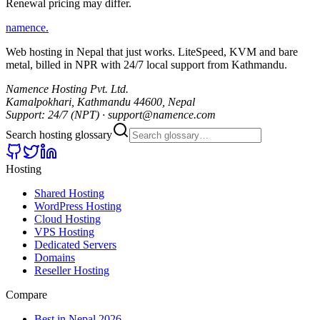
Renewal pricing may differ.
namence
.
Web hosting in Nepal that just works. LiteSpeed, KVM and bare
metal, billed in NPR with 24/7 local support from Kathmandu.
Namence Hosting Pvt. Ltd.
Kamalpokhari, Kathmandu 44600, Nepal
Support: 24/7 (NPT) · support@namence.com
Search hosting glossary
Hosting
Shared Hosting
WordPress Hosting
Cloud Hosting
VPS Hosting
Dedicated Servers
Domains
Reseller Hosting
Compare
Best in Nepal 2026