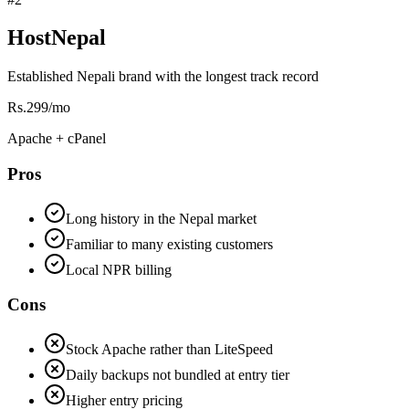
HostNepal
Established Nepali brand with the longest track record
Rs.299/mo
Apache + cPanel
Pros
Long history in the Nepal market
Familiar to many existing customers
Local NPR billing
Cons
Stock Apache rather than LiteSpeed
Daily backups not bundled at entry tier
Higher entry pricing