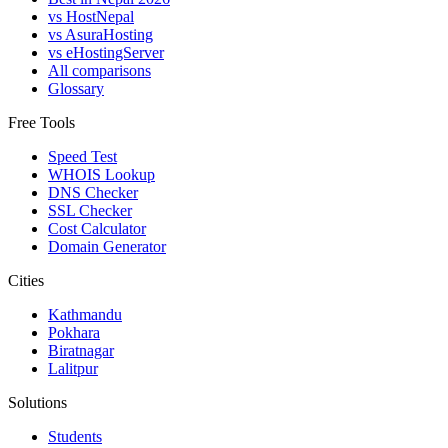
vs HostNepal
vs AsuraHosting
vs eHostingServer
All comparisons
Glossary
Free Tools
Speed Test
WHOIS Lookup
DNS Checker
SSL Checker
Cost Calculator
Domain Generator
Cities
Kathmandu
Pokhara
Biratnagar
Lalitpur
Solutions
Students