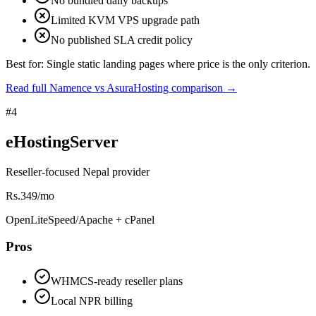
No bundled daily backups
Limited KVM VPS upgrade path
No published SLA credit policy
Best for:
Single static landing pages where price is the only criterion.
Read full Namence vs AsuraHosting comparison
→
#
4
eHostingServer
Reseller-focused Nepal provider
Rs.349/mo
OpenLiteSpeed/Apache + cPanel
Pros
WHMCS-ready reseller plans
Local NPR billing