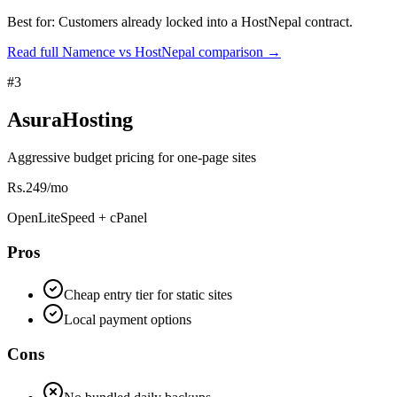
Best for:
Customers already locked into a HostNepal contract.
Read full Namence vs HostNepal comparison
→
#
3
AsuraHosting
Aggressive budget pricing for one-page sites
Rs.249/mo
OpenLiteSpeed + cPanel
Pros
Cheap entry tier for static sites
Local payment options
Cons