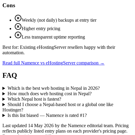
Cons
Weekly (not daily) backups at entry tier
Higher entry pricing
Less transparent uptime reporting
Best for:
Existing eHostingServer resellers happy with their
automation.
Read full Namence vs eHostingServer comparison
→
FAQ
Which is the best web hosting in Nepal in 2026?
How much does web hosting cost in Nepal?
Which Nepal host is fastest?
Should I choose a Nepal-based host or a global one like
Hostinger?
Is this list biased — Namence is rated #1?
Last updated 14 May 2026 by the Namence editorial team. Pricing
reflects publicly listed entry plans on each provider's pricing page.