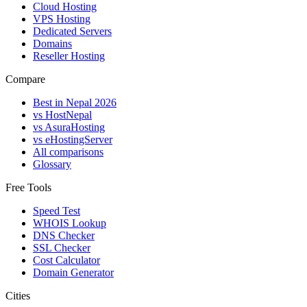
Cloud Hosting
VPS Hosting
Dedicated Servers
Domains
Reseller Hosting
Compare
Best in Nepal 2026
vs HostNepal
vs AsuraHosting
vs eHostingServer
All comparisons
Glossary
Free Tools
Speed Test
WHOIS Lookup
DNS Checker
SSL Checker
Cost Calculator
Domain Generator
Cities