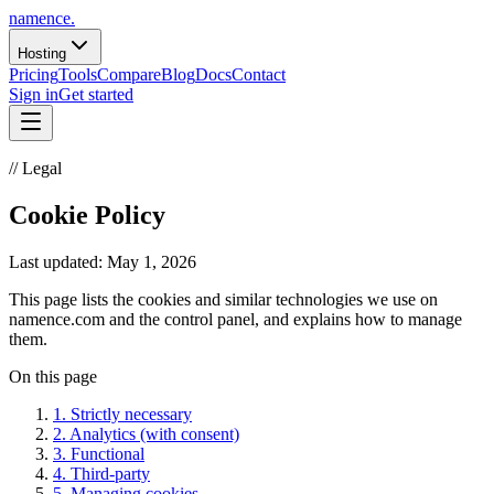
namence
.
Hosting
Pricing
Tools
Compare
Blog
Docs
Contact
Sign in
Get started
// Legal
Cookie Policy
Last updated:
May 1, 2026
This page lists the cookies and similar technologies we use on
namence.com and the control panel, and explains how to manage
them.
On this page
1
.
Strictly necessary
2
.
Analytics (with consent)
3
.
Functional
4
.
Third-party
5
.
Managing cookies