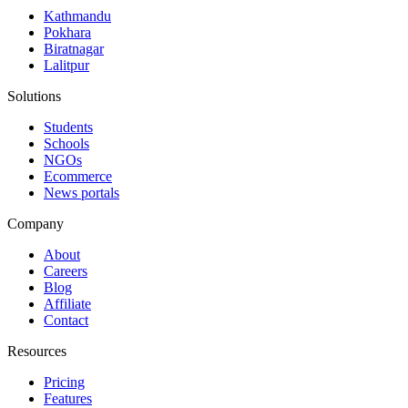
Kathmandu
Pokhara
Biratnagar
Lalitpur
Solutions
Students
Schools
NGOs
Ecommerce
News portals
Company
About
Careers
Blog
Affiliate
Contact
Resources
Pricing
Features