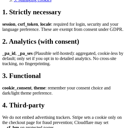
1
.
Strictly necessary
session
,
csrf_token
,
locale
: required for login, security and your
language preference. These are exempt from consent under GDPR.
2
.
Analytics (with consent)
_pa_id
,
_pa_ses
(Plausible self-hosted): aggregated, cookie-less by
default; only set if you opt in to detailed analytics. No cross-site
tracking, no fingerprinting.
3
.
Functional
cookie_consent
,
theme
: remember your consent choice and
dark/light theme preference.
4
.
Third-party
We do not embed advertising trackers. Stripe sets a cookie only on
the checkout page for fraud prevention; Cloudflare may set
__cf_bm
on protected pages.