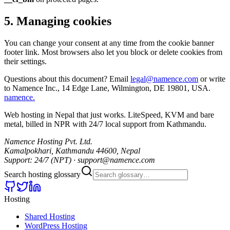
5
.
Managing cookies
You can change your consent at any time from the cookie banner
footer link. Most browsers also let you block or delete cookies from
their settings.
Questions about this document? Email
legal@namence.com
or write
to Namence Inc., 14 Edge Lane, Wilmington, DE 19801, USA.
namence
.
Web hosting in Nepal that just works. LiteSpeed, KVM and bare
metal, billed in NPR with 24/7 local support from Kathmandu.
Namence Hosting Pvt. Ltd.
Kamalpokhari, Kathmandu 44600, Nepal
Support: 24/7 (NPT) · support@namence.com
Search hosting glossary
Hosting
Shared Hosting
WordPress Hosting