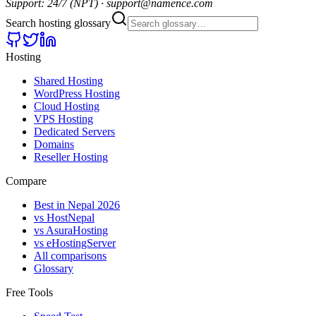
Support: 24/7 (NPT) · support@namence.com
Search hosting glossary
Hosting
Shared Hosting
WordPress Hosting
Cloud Hosting
VPS Hosting
Dedicated Servers
Domains
Reseller Hosting
Compare
Best in Nepal 2026
vs HostNepal
vs AsuraHosting
vs eHostingServer
All comparisons
Glossary
Free Tools