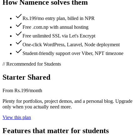
How Namence solves them
Rs.199/mo entry plan, billed in NPR
Free .com.np with annual hosting
Free unlimited SSL via Let's Encrypt
One-click WordPress, Laravel, Node deployment
Student-friendly support over Viber, NPT timezone
// Recommended for
Students
Starter Shared
From Rs.199/month
Plenty for portfolios, project demos, and a personal blog. Upgrade
only when you actually need more.
View this plan
Features that matter for
students