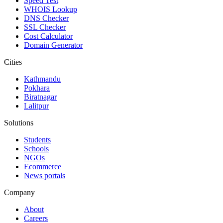
Speed Test
WHOIS Lookup
DNS Checker
SSL Checker
Cost Calculator
Domain Generator
Cities
Kathmandu
Pokhara
Biratnagar
Lalitpur
Solutions
Students
Schools
NGOs
Ecommerce
News portals
Company
About
Careers