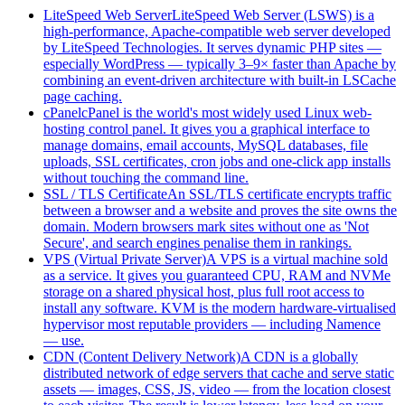
LiteSpeed Web Server
LiteSpeed Web Server (LSWS) is a
high-performance, Apache-compatible web server developed
by LiteSpeed Technologies. It serves dynamic PHP sites —
especially WordPress — typically 3–9× faster than Apache by
combining an event-driven architecture with built-in LSCache
page caching.
cPanel
cPanel is the world's most widely used Linux web-
hosting control panel. It gives you a graphical interface to
manage domains, email accounts, MySQL databases, file
uploads, SSL certificates, cron jobs and one-click app installs
without touching the command line.
SSL / TLS Certificate
An SSL/TLS certificate encrypts traffic
between a browser and a website and proves the site owns the
domain. Modern browsers mark sites without one as 'Not
Secure', and search engines penalise them in rankings.
VPS (Virtual Private Server)
A VPS is a virtual machine sold
as a service. It gives you guaranteed CPU, RAM and NVMe
storage on a shared physical host, plus full root access to
install any software. KVM is the modern hardware-virtualised
hypervisor most reputable providers — including Namence
— use.
CDN (Content Delivery Network)
A CDN is a globally
distributed network of edge servers that cache and serve static
assets — images, CSS, JS, video — from the location closest