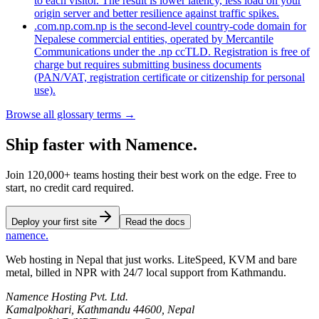
to each visitor. The result is lower latency, less load on your
origin server and better resilience against traffic spikes.
.com.np
.com.np is the second-level country-code domain for
Nepalese commercial entities, operated by Mercantile
Communications under the .np ccTLD. Registration is free of
charge but requires submitting business documents
(PAN/VAT, registration certificate or citizenship for personal
use).
Browse all glossary terms →
Ship faster
with
Namence.
Join 120,000+ teams hosting their best work on the edge. Free to
start, no credit card required.
Deploy your first site
Read the docs
namence
.
Web hosting in Nepal that just works. LiteSpeed, KVM and bare
metal, billed in NPR with 24/7 local support from Kathmandu.
Namence Hosting Pvt. Ltd.
Kamalpokhari, Kathmandu 44600, Nepal