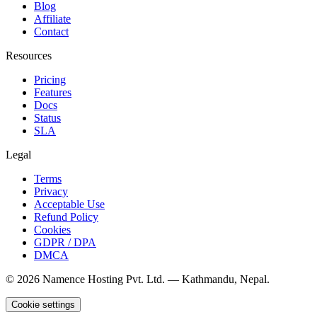
Blog
Affiliate
Contact
Resources
Pricing
Features
Docs
Status
SLA
Legal
Terms
Privacy
Acceptable Use
Refund Policy
Cookies
GDPR / DPA
DMCA
©
2026
Namence Hosting Pvt. Ltd. — Kathmandu, Nepal.
Cookie settings