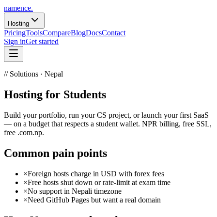
namence
.
Hosting
Pricing
Tools
Compare
Blog
Docs
Contact
Sign in
Get started
// Solutions · Nepal
Hosting for
Students
Build your portfolio, run your CS project, or launch your first SaaS
— on a budget that respects a student wallet. NPR billing, free SSL,
free .com.np.
Common pain points
×
Foreign hosts charge in USD with forex fees
×
Free hosts shut down or rate-limit at exam time
×
No support in Nepali timezone
×
Need GitHub Pages but want a real domain