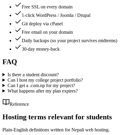
Free SSL on every domain
1-click WordPress / Joomla / Drupal
Git deploy via cPanel
Free email on your domain
Daily backups (so your project survives midterms)
30-day money-back
FAQ
Is there a student discount?
Can I host my college project portfolio?
Can I get a .com.np for my project?
What happens after my plan expires?
Reference
Hosting terms relevant for students
Plain-English definitions written for Nepali web hosting.