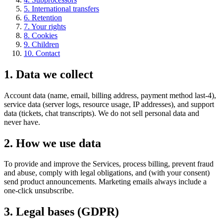
5
.
International transfers
6
.
Retention
7
.
Your rights
8
.
Cookies
9
.
Children
10
.
Contact
1
.
Data we collect
Account data (name, email, billing address, payment method last-4),
service data (server logs, resource usage, IP addresses), and support
data (tickets, chat transcripts). We do not sell personal data and
never have.
2
.
How we use data
To provide and improve the Services, process billing, prevent fraud
and abuse, comply with legal obligations, and (with your consent)
send product announcements. Marketing emails always include a
one-click unsubscribe.
3
.
Legal bases (GDPR)