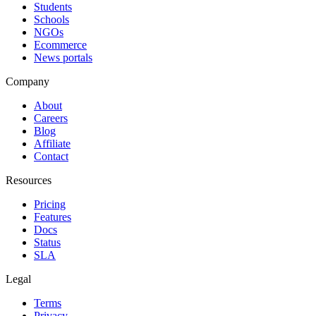
Students
Schools
NGOs
Ecommerce
News portals
Company
About
Careers
Blog
Affiliate
Contact
Resources
Pricing
Features
Docs
Status
SLA
Legal
Terms
Privacy