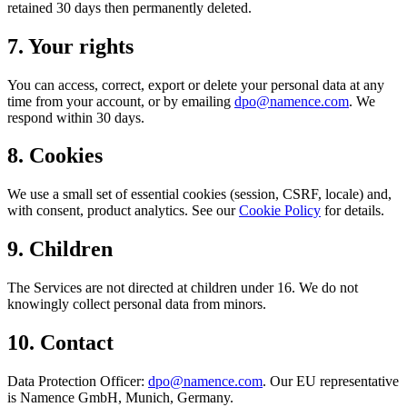
retained 30 days then permanently deleted.
7
.
Your rights
You can access, correct, export or delete your personal data at any
time from your account, or by emailing
dpo@namence.com
. We
respond within 30 days.
8
.
Cookies
We use a small set of essential cookies (session, CSRF, locale) and,
with consent, product analytics. See our
Cookie Policy
for details.
9
.
Children
The Services are not directed at children under 16. We do not
knowingly collect personal data from minors.
10
.
Contact
Data Protection Officer:
dpo@namence.com
. Our EU representative
is Namence GmbH, Munich, Germany.