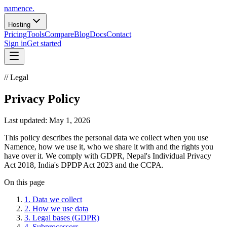
namence
.
Hosting
Pricing
Tools
Compare
Blog
Docs
Contact
Sign in
Get started
// Legal
Privacy Policy
Last updated:
May 1, 2026
This policy describes the personal data we collect when you use
Namence, how we use it, who we share it with and the rights you
have over it. We comply with GDPR, Nepal's Individual Privacy
Act 2018, India's DPDP Act 2023 and the CCPA.
On this page
1
.
Data we collect
2
.
How we use data
3
.
Legal bases (GDPR)
4
.
Subprocessors