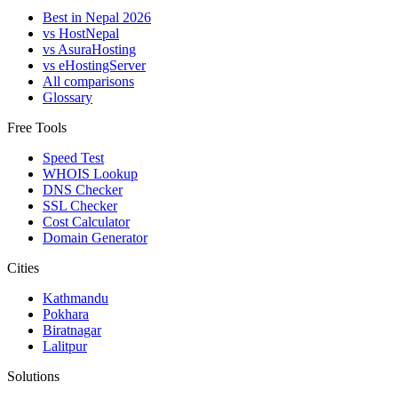
Best in Nepal 2026
vs HostNepal
vs AsuraHosting
vs eHostingServer
All comparisons
Glossary
Free Tools
Speed Test
WHOIS Lookup
DNS Checker
SSL Checker
Cost Calculator
Domain Generator
Cities
Kathmandu
Pokhara
Biratnagar
Lalitpur
Solutions