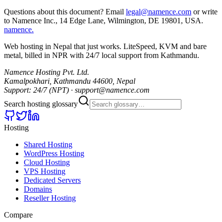
Questions about this document? Email
legal@namence.com
or write
to Namence Inc., 14 Edge Lane, Wilmington, DE 19801, USA.
namence
.
Web hosting in Nepal that just works. LiteSpeed, KVM and bare
metal, billed in NPR with 24/7 local support from Kathmandu.
Namence Hosting Pvt. Ltd.
Kamalpokhari, Kathmandu 44600, Nepal
Support: 24/7 (NPT) · support@namence.com
Search hosting glossary
Hosting
Shared Hosting
WordPress Hosting
Cloud Hosting
VPS Hosting
Dedicated Servers
Domains
Reseller Hosting
Compare