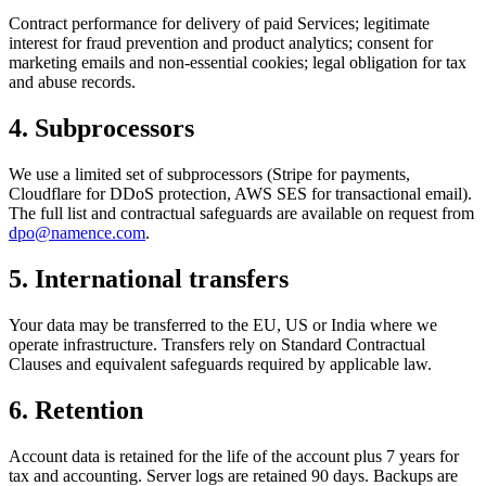
Contract performance for delivery of paid Services; legitimate
interest for fraud prevention and product analytics; consent for
marketing emails and non-essential cookies; legal obligation for tax
and abuse records.
4
.
Subprocessors
We use a limited set of subprocessors (Stripe for payments,
Cloudflare for DDoS protection, AWS SES for transactional email).
The full list and contractual safeguards are available on request from
dpo@namence.com
.
5
.
International transfers
Your data may be transferred to the EU, US or India where we
operate infrastructure. Transfers rely on Standard Contractual
Clauses and equivalent safeguards required by applicable law.
6
.
Retention
Account data is retained for the life of the account plus 7 years for
tax and accounting. Server logs are retained 90 days. Backups are