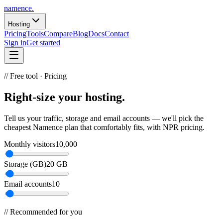
namence
.
Hosting
Pricing
Tools
Compare
Blog
Docs
Contact
Sign in
Get started
// Free tool ·
Pricing
Right-size your
hosting
.
Tell us your traffic, storage and email accounts — we'll pick the
cheapest Namence plan that comfortably fits, with NPR pricing.
Monthly visitors
10,000
Storage (GB)
20 GB
Email accounts
10
// Recommended for you