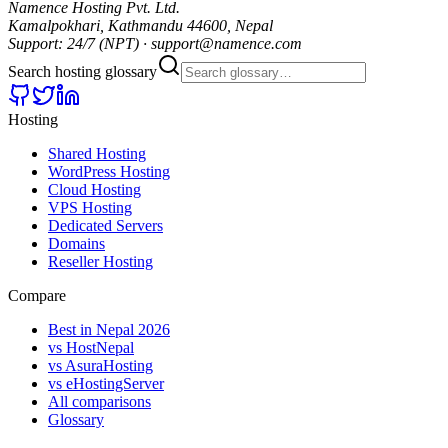
Namence Hosting Pvt. Ltd.
Kamalpokhari, Kathmandu 44600, Nepal
Support: 24/7 (NPT) · support@namence.com
Search hosting glossary
Hosting
Shared Hosting
WordPress Hosting
Cloud Hosting
VPS Hosting
Dedicated Servers
Domains
Reseller Hosting
Compare
Best in Nepal 2026
vs HostNepal
vs AsuraHosting
vs eHostingServer
All comparisons
Glossary