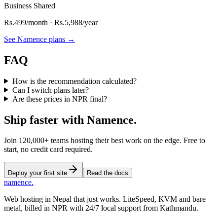
Business Shared
Rs.
499
/month · Rs.
5,988
/year
See Namence plans
→
FAQ
How is the recommendation calculated?
Can I switch plans later?
Are these prices in NPR final?
Ship faster
with
Namence.
Join 120,000+ teams hosting their best work on the edge. Free to
start, no credit card required.
Deploy your first site
Read the docs
namence
.
Web hosting in Nepal that just works. LiteSpeed, KVM and bare
metal, billed in NPR with 24/7 local support from Kathmandu.