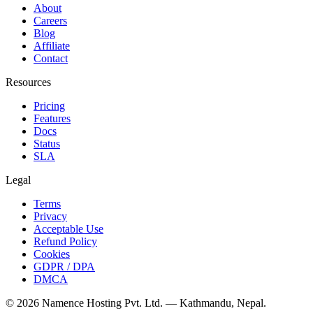
About
Careers
Blog
Affiliate
Contact
Resources
Pricing
Features
Docs
Status
SLA
Legal
Terms
Privacy
Acceptable Use
Refund Policy
Cookies
GDPR / DPA
DMCA
©
2026
Namence Hosting Pvt. Ltd. — Kathmandu, Nepal.