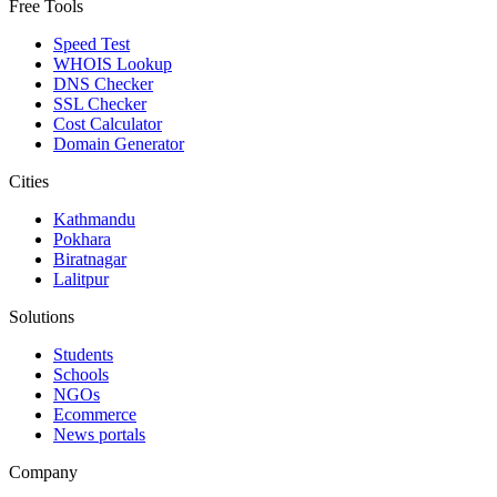
Free Tools
Speed Test
WHOIS Lookup
DNS Checker
SSL Checker
Cost Calculator
Domain Generator
Cities
Kathmandu
Pokhara
Biratnagar
Lalitpur
Solutions
Students
Schools
NGOs
Ecommerce
News portals
Company