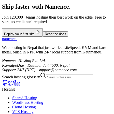
Ship faster
with
Namence.
Join 120,000+ teams hosting their best work on the edge. Free to
start, no credit card required.
Deploy your first site
Read the docs
namence
.
Web hosting in Nepal that just works. LiteSpeed, KVM and bare
metal, billed in NPR with 24/7 local support from Kathmandu.
Namence Hosting Pvt. Ltd.
Kamalpokhari, Kathmandu 44600, Nepal
Support: 24/7 (NPT) · support@namence.com
Search hosting glossary
Hosting
Shared Hosting
WordPress Hosting
Cloud Hosting
VPS Hosting