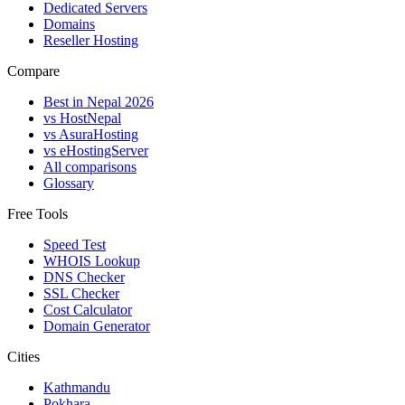
Dedicated Servers
Domains
Reseller Hosting
Compare
Best in Nepal 2026
vs HostNepal
vs AsuraHosting
vs eHostingServer
All comparisons
Glossary
Free Tools
Speed Test
WHOIS Lookup
DNS Checker
SSL Checker
Cost Calculator
Domain Generator
Cities
Kathmandu
Pokhara