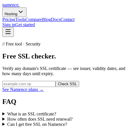
namence
.
Hosting
Pricing
Tools
Compare
Blog
Docs
Contact
Sign in
Get started
// Free tool ·
Security
Free
SSL
checker.
Verify any domain's SSL certificate — see issuer, validity dates, and
how many days until expiry.
Check SSL
See Namence plans
→
FAQ
What is an SSL certificate?
How often does SSL need renewal?
Can I get free SSL on Namence?