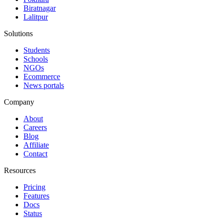
Biratnagar
Lalitpur
Solutions
Students
Schools
NGOs
Ecommerce
News portals
Company
About
Careers
Blog
Affiliate
Contact
Resources
Pricing
Features
Docs
Status