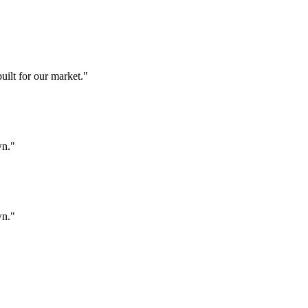
ilt for our market.
"
wn.
"
wn.
"