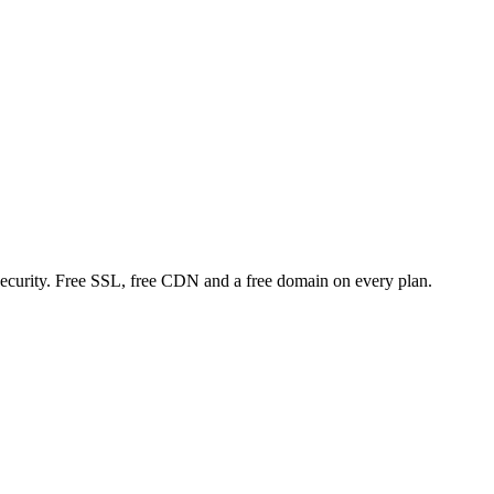
curity. Free SSL, free CDN and a free domain on every plan.