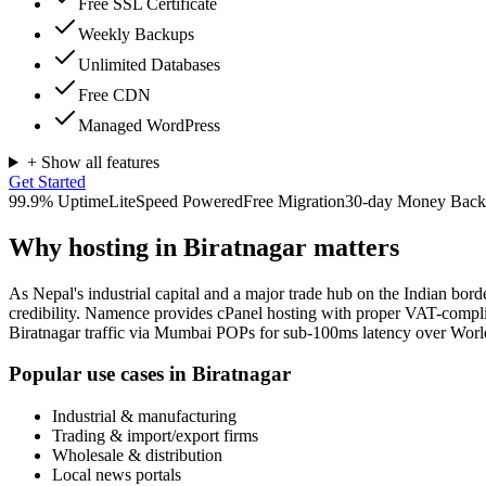
Free SSL Certificate
Weekly Backups
Unlimited Databases
Free CDN
Managed WordPress
+ Show all features
Get Started
99.9% Uptime
LiteSpeed Powered
Free Migration
30-day Money Back
Why hosting in
Biratnagar
matters
As Nepal's industrial capital and a major trade hub on the Indian bord
credibility. Namence provides cPanel hosting with proper VAT-complia
Biratnagar traffic via Mumbai POPs for sub-100ms latency over Worl
Popular use cases in
Biratnagar
Industrial & manufacturing
Trading & import/export firms
Wholesale & distribution
Local news portals