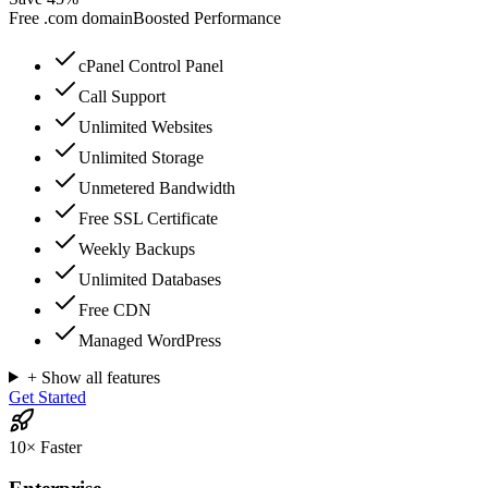
Free
.com
domain
Boosted Performance
cPanel Control Panel
Call Support
Unlimited Websites
Unlimited Storage
Unmetered Bandwidth
Free SSL Certificate
Weekly Backups
Unlimited Databases
Free CDN
Managed WordPress
+ Show all features
Get Started
10× Faster