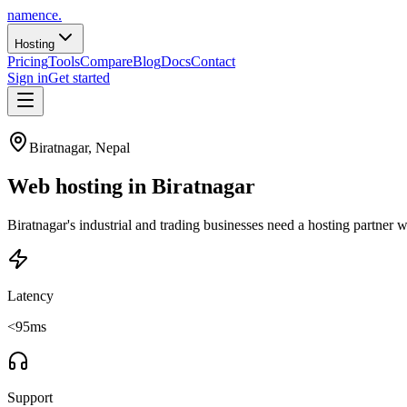
namence
.
Hosting
Pricing
Tools
Compare
Blog
Docs
Contact
Sign in
Get started
Biratnagar
, Nepal
Web hosting in
Biratnagar
Biratnagar's industrial and trading businesses need a hosting part
Latency
<95ms
Support