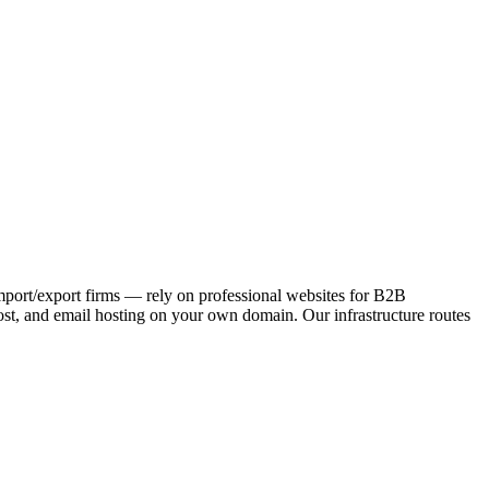
 import/export firms — rely on professional websites for B2B
st, and email hosting on your own domain. Our infrastructure routes