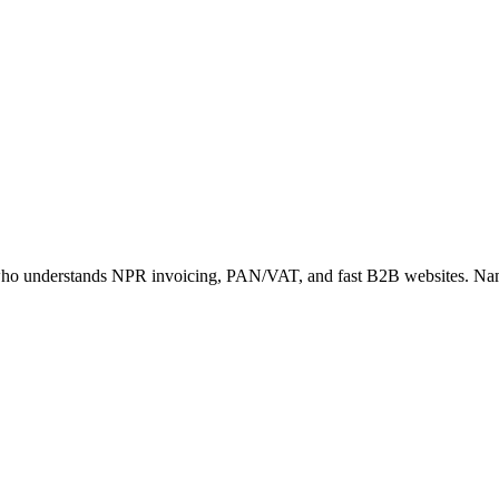
ner who understands NPR invoicing, PAN/VAT, and fast B2B websites. Na