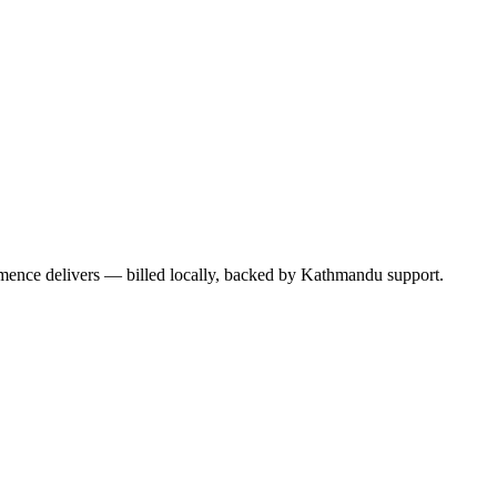
mence delivers — billed locally, backed by Kathmandu support.