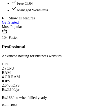
Free CDN
Managed WordPress
+ Show all features
Get Started
Most Popular
10× Faster
Professional
Advanced hosting for business websites
CPU
2 vCPU
RAM
4 GB RAM
IOPS
2,040 IOPS
Rs.2,199
/yr
Rs.183/mo when billed yearly
Save 45%