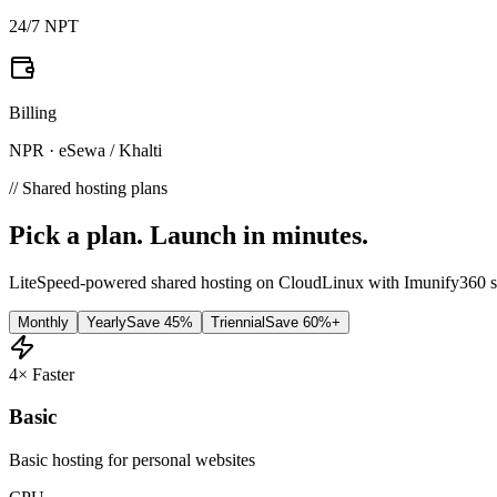
24/7 NPT
Billing
NPR · eSewa / Khalti
// Shared hosting plans
Pick a plan.
Launch in minutes.
LiteSpeed-powered shared hosting on CloudLinux with Imunify360 se
Monthly
Yearly
Save 45%
Triennial
Save 60%+
4× Faster
Basic
Basic hosting for personal websites