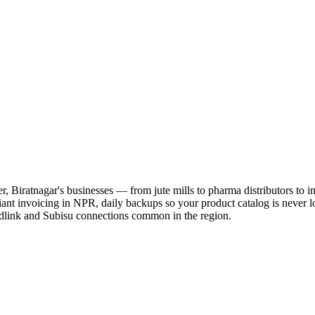
er, Biratnagar's businesses — from jute mills to pharma distributors to
nt invoicing in NPR, daily backups so your product catalog is never lo
dlink and Subisu connections common in the region.