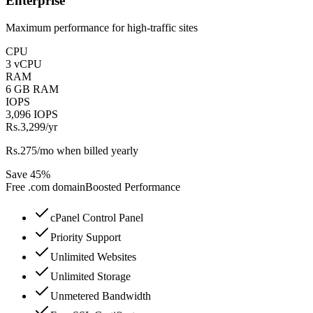
Enterprise
Maximum performance for high-traffic sites
CPU
3 vCPU
RAM
6 GB RAM
IOPS
3,096 IOPS
Rs.3,299
/yr
Rs.275/mo when billed yearly
Save 45%
Free
.com
domain
Boosted Performance
cPanel Control Panel
Priority Support
Unlimited Websites
Unlimited Storage
Unmetered Bandwidth