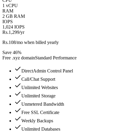
CPU
1 vCPU
RAM
2 GB RAM
IOPS
1,024 IOPS
Rs.1,299
/yr
Rs.108/mo when billed yearly
Save 46%
Free
.xyz
domain
Standard Performance
DirectAdmin Control Panel
Call/Chat Support
Unlimited Websites
Unlimited Storage
Unmetered Bandwidth
Free SSL Certificate
Weekly Backups
Unlimited Databases