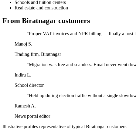
Schools and tuition centers
Real estate and construction
From
Biratnagar
customers
"
Proper VAT invoices and NPR billing — finally a host bu
Manoj S.
Trading firm, Biratnagar
"
Migration was free and seamless. Email never went do
Indira L.
School director
"
Held up during election traffic without a single slowdo
Ramesh A.
News portal editor
Illustrative profiles representative of typical
Biratnagar
customers.