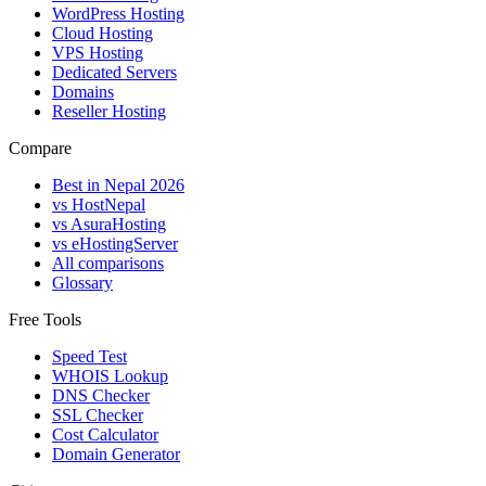
WordPress Hosting
Cloud Hosting
VPS Hosting
Dedicated Servers
Domains
Reseller Hosting
Compare
Best in Nepal 2026
vs HostNepal
vs AsuraHosting
vs eHostingServer
All comparisons
Glossary
Free Tools
Speed Test
WHOIS Lookup
DNS Checker
SSL Checker
Cost Calculator
Domain Generator