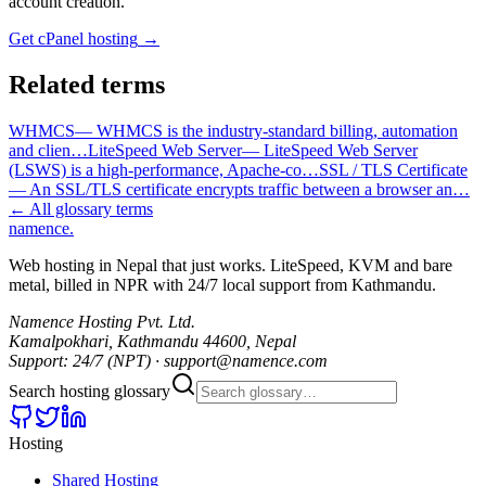
account creation.
Get cPanel hosting
→
Related terms
WHMCS
—
WHMCS is the industry-standard billing, automation
and clien
…
LiteSpeed Web Server
—
LiteSpeed Web Server
(LSWS) is a high-performance, Apache-co
…
SSL / TLS Certificate
—
An SSL/TLS certificate encrypts traffic between a browser an
…
← All glossary terms
namence
.
Web hosting in Nepal that just works. LiteSpeed, KVM and bare
metal, billed in NPR with 24/7 local support from Kathmandu.
Namence Hosting Pvt. Ltd.
Kamalpokhari, Kathmandu 44600, Nepal
Support: 24/7 (NPT) · support@namence.com
Search hosting glossary
Hosting
Shared Hosting