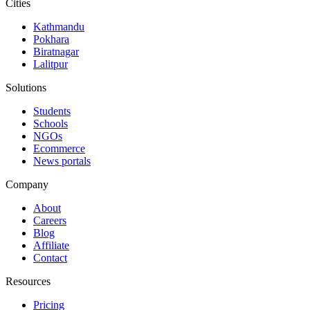
Cities
Kathmandu
Pokhara
Biratnagar
Lalitpur
Solutions
Students
Schools
NGOs
Ecommerce
News portals
Company
About
Careers
Blog
Affiliate
Contact
Resources
Pricing