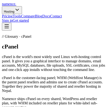
namence
.
Hosting
Pricing
Tools
Compare
Blog
Docs
Contact
Sign in
Get started
//
Glossary · cPanel
cPanel
cPanel is the world's most widely used Linux web-hosting control
panel. It gives you a graphical interface to manage domains, email
accounts, MySQL databases, file uploads, SSL certificates, cron jobs
and one-click app installs without touching the command line.
cPanel is the customer-facing panel; WHM (WebHost Manager) is
the parent panel resellers and admins use to create cPanel accounts.
Together they power the majority of shared and reseller hosting in
Nepal.
Namence ships cPanel on every shared, WordPress and reseller
plan, with WHM included on reseller plans for white-label sub-